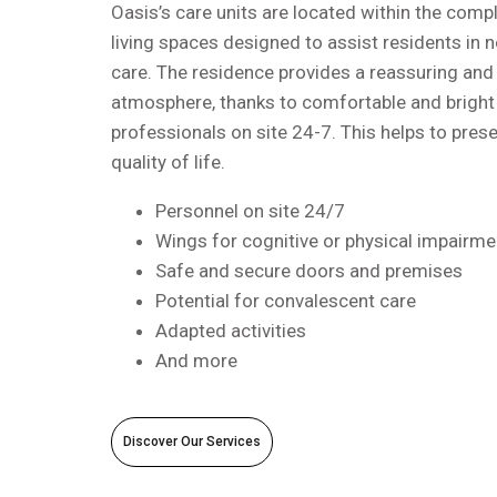
Oasis’s care units are located within the compl
living spaces designed to assist residents in 
care. The residence provides a reassuring and 
atmosphere, thanks to comfortable and bright
professionals on site 24-7. This helps to pre
quality of life.
Personnel on site 24/7
Wings for cognitive or physical impairme
Safe and secure doors and premises
Potential for convalescent care
Adapted activities
And more
Discover Our Services