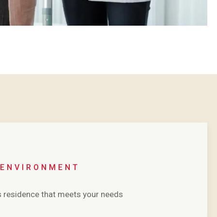
 ENVIRONMENT
’s residence that meets your needs