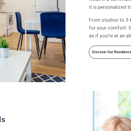
it is personalized 
From studios to 3-
for your comfort. S
as if you’re at an al
Discover Our Residenc
is