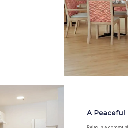
A Peaceful
Relax in a communit