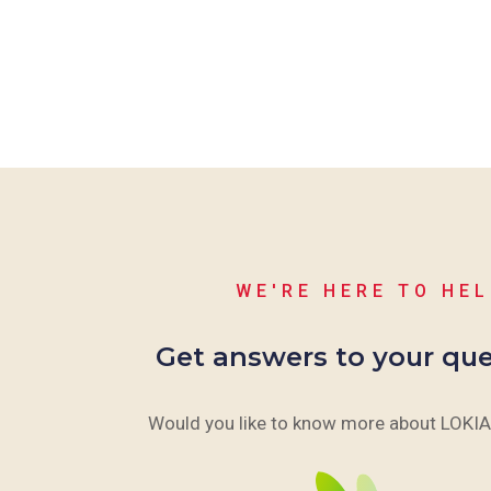
WE'RE HERE TO HE
Get answers to your que
Would you like to know more about LOKIA