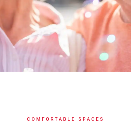
COMFORTABLE SPACES