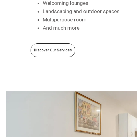
Welcoming lounges
Landscaping and outdoor spaces
Multipurpose room
And much more
Discover Our Services