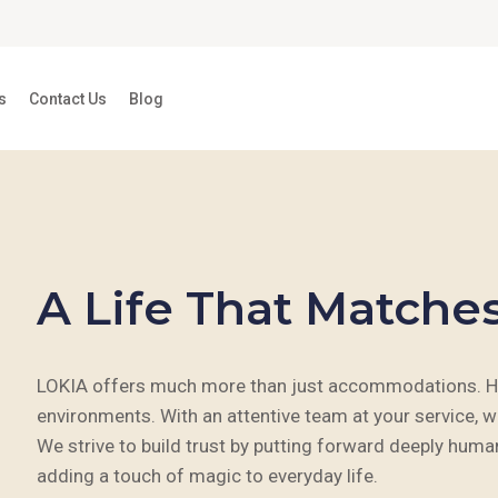
s
Contact Us
Blog
A Life That Matche
LOKIA offers much more than just accommodations. Here
environments. With an attentive team at your service, w
We strive to build trust by putting forward deeply hum
adding a touch of magic to everyday life.