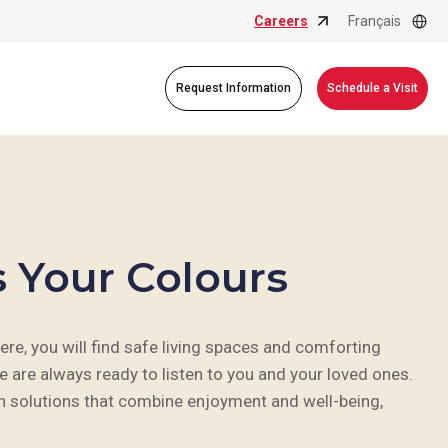
Careers
Français
Request Information
Schedule a Visit
s Your Colours
, you will find safe living spaces and comforting
e are always ready to listen to you and your loved ones.
an solutions that combine enjoyment and well-being,