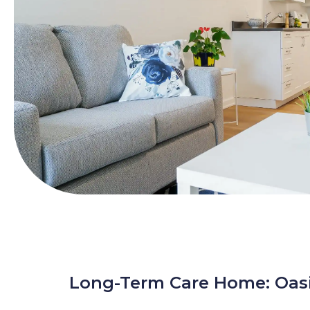
Long-Term Care Home: Oas