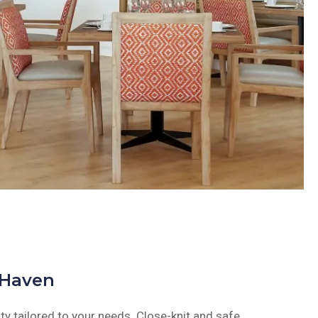
 Haven
y tailored to your needs. Close-knit and safe,