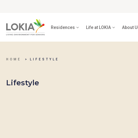
Residences
Life at LOKIA
About U
HOME
LIFESTYLE
Lifestyle