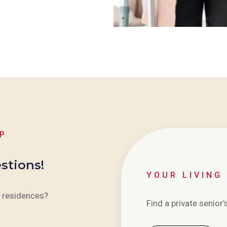
LP
stions!
YOUR LIVING
 residences?
Find a private senior