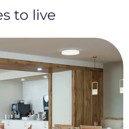
 to live