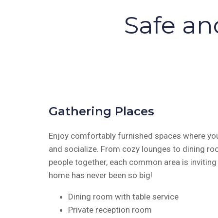
Safe an
Gathering Places
Enjoy comfortably furnished spaces where you
and socialize. From cozy lounges to dining ro
people together, each common area is invitin
home has never been so big!
Dining room with table service
Private reception room