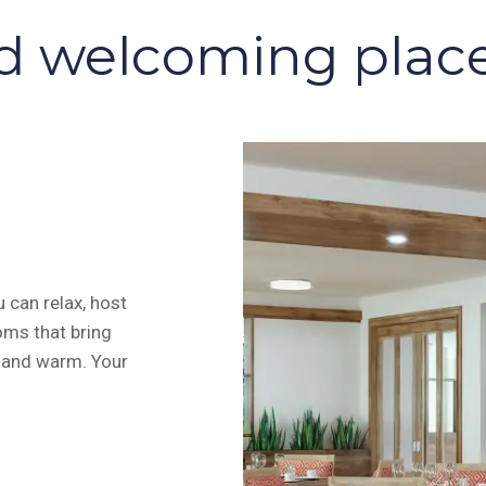
d welcoming places
 can relax, host
oms that bring
g and warm. Your