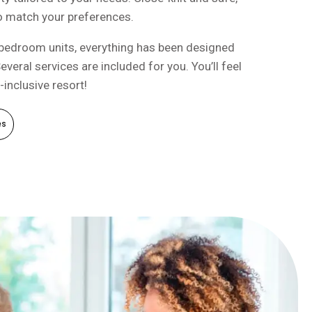
to match your preferences.
bedroom units, everything has been designed
everal services are included for you. You’ll feel
l-inclusive resort!
es