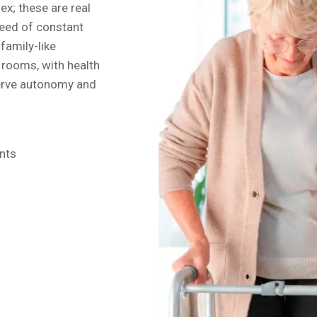
ex; these are real
need of constant
family-like
 rooms, with health
serve autonomy and
nts