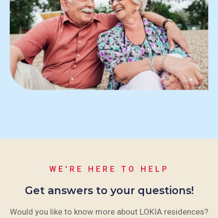
WE'RE HERE TO HELP
Get answers to your questions!
Would you like to know more about LOKIA residences?