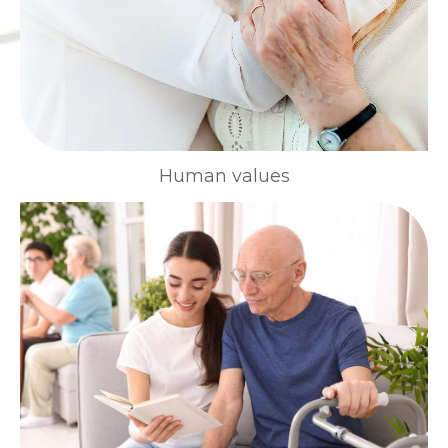
Human values