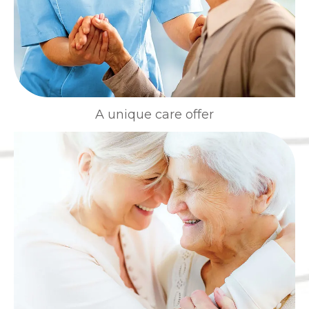
A unique care offer