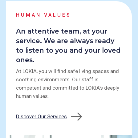
HUMAN VALUES
An attentive team, at your
service. We are always ready
to listen to you and your loved
ones.
At LOKIA, you will find safe living spaces and
soothing environments. Our staff is
competent and committed to LOKIA’s deeply
human values.
Discover Our Services