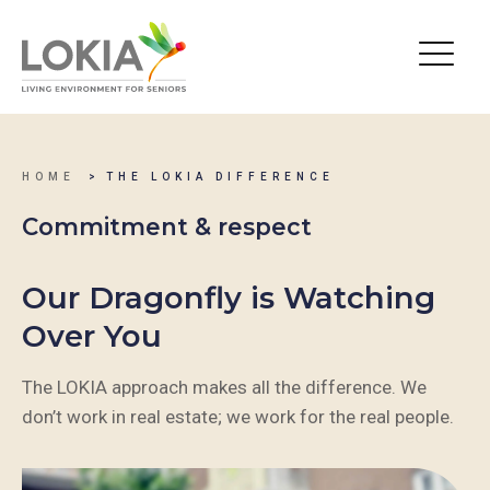
HOME
THE LOKIA DIFFERENCE
Commitment & respect
Our Dragonfly is Watching
Over You
The LOKIA approach makes all the difference. We
don’t work in real estate; we work for the real people.