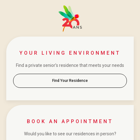
YOUR LIVING ENVIRONMENT
Find a private senior’s residence that meets your needs
Find Your Residence
BOOK AN APPOINTMENT
Would you like to see our residences in person?