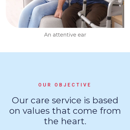
An attentive ear
OUR OBJECTIVE
Our care service is based
on values that come from
the heart.