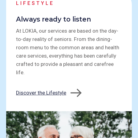
LIFESTYLE
Always ready to listen
At LOKIA, our services are based on the day-
to-day reality of seniors. From the dining-
room menu to the common areas and health
care services, everything has been carefully
crafted to provide a pleasant and carefree
life.
Discover the Lifestyle