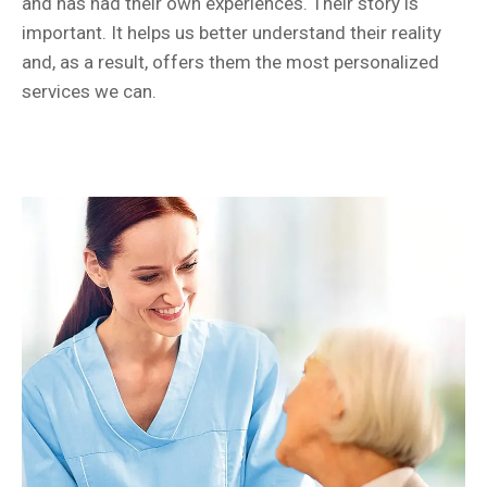
and has had their own experiences. Their story is
important. It helps us better understand their reality
and, as a result, offers them the most personalized
services we can.