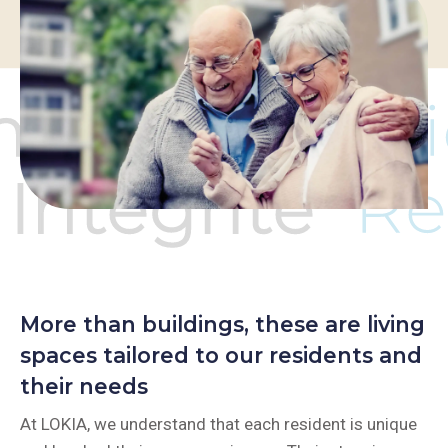
More than buildings, these are living
spaces tailored to our residents and
their needs
At LOKIA, we understand that each resident is unique