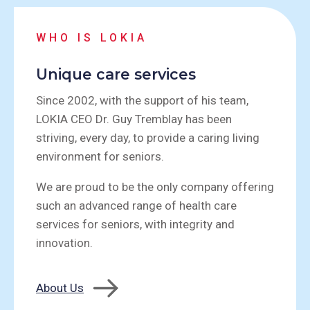
WHO IS LOKIA
Unique care services
Since 2002, with the support of his team,
LOKIA CEO Dr. Guy Tremblay has been
striving, every day, to provide a caring living
environment for seniors.
We are proud to be the only company offering
such an advanced range of health care
services for seniors, with integrity and
innovation.
About Us